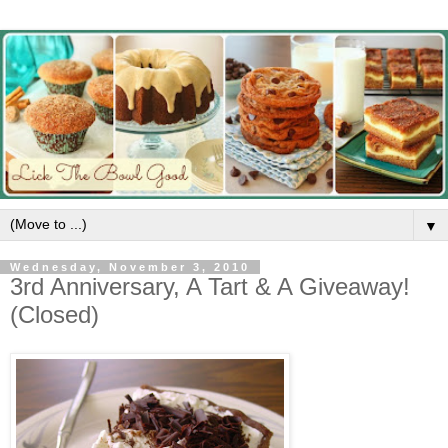
▼
Wednesday, November 3, 2010
3rd Anniversary, A Tart & A Giveaway!
(Closed)