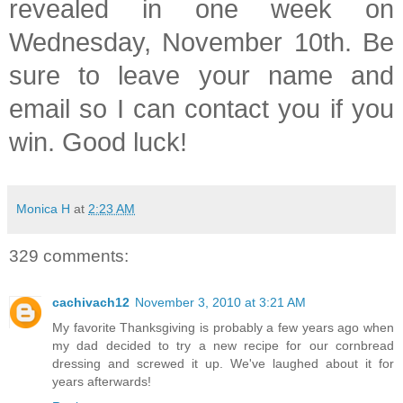
revealed in one week on
Wednesday, November 10th. Be
sure to leave your name and
email so I can contact you if you
win. Good luck!
Monica H
at
2:23 AM
329 comments:
cachivach12
November 3, 2010 at 3:21 AM
My favorite Thanksgiving is probably a few years ago when
my dad decided to try a new recipe for our cornbread
dressing and screwed it up. We've laughed about it for
years afterwards!