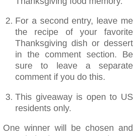
Thanksgiving food memory.
For a second entry, leave me
the recipe of your favorite
Thanksgiving dish or dessert
in the comment section. Be
sure to leave a separate
comment if you do this.
This giveaway is open to US
residents only.
One winner will be chosen and