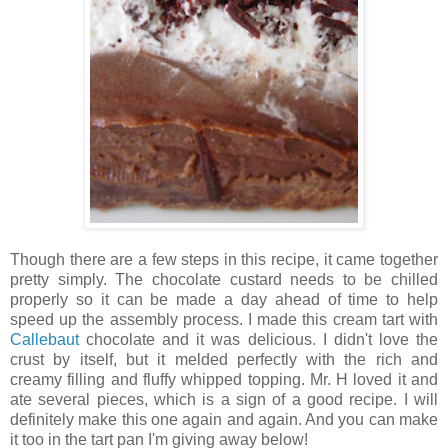
Though there are a few steps in this recipe, it came together
pretty simply. The chocolate custard needs to be chilled
properly so it can be made a day ahead of time to help
speed up the assembly process. I made this cream tart with
Callebaut
chocolate and it was delicious. I didn't love the
crust by itself, but it melded perfectly with the rich and
creamy filling and fluffy whipped topping. Mr. H loved it and
ate several pieces, which is a sign of a good recipe. I will
definitely make this one again and again. And you can make
it too in the tart pan I'm giving away below!