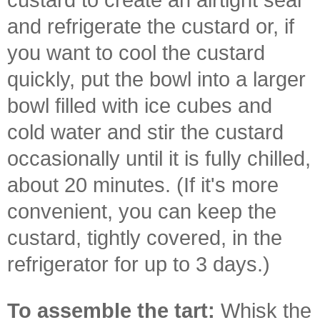
and refrigerate the custard or, if
you want to cool the custard
quickly, put the bowl into a larger
bowl filled with ice cubes and
cold water and stir the custard
occasionally until it is fully chilled,
about 20 minutes. (If it's more
convenient, you can keep the
custard, tightly covered, in the
refrigerator for up to 3 days.)
To assemble the tart:
Whisk the