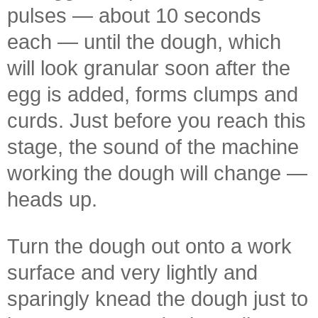
pulses — about 10 seconds
each — until the dough, which
will look granular soon after the
egg is added, forms clumps and
curds. Just before you reach this
stage, the sound of the machine
working the dough will change —
heads up.
Turn the dough out onto a work
surface and very lightly and
sparingly knead the dough just to