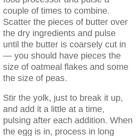
couple of times to combine.
Scatter the pieces of butter over
the dry ingredients and pulse
until the butter is coarsely cut in
— you should have pieces the
size of oatmeal flakes and some
the size of peas.
Stir the yolk, just to break it up,
and add it a little at a time,
pulsing after each addition. When
the egg is in, process in long