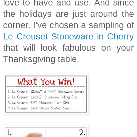
love to have and use. And since
the holidays are just around the
corner, I've chosen a sampling of
Le Creuset Stoneware in Cherry
that will look fabulous on your
Thanksgiving table.