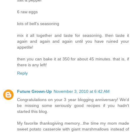
salt & pepper
6 raw eggs
lots of bell's seasoning
mix it all together and taste for seasoning. then taste it
again and again and again until you have ruined your
appetite!
then you can bake it at 350 for about 45 minutes. that is, if
there is any left!
Reply
Future Grown-Up
November 3, 2010 at 6:42 AM
Congratulations on your 3 year blogging anniversary! We'd
be missing some seriously good recipes if you hadn't
started this blog.
My favorite thanksgiving memory...the time my mom made
sweet potato casserole with giant marshmallows instead of