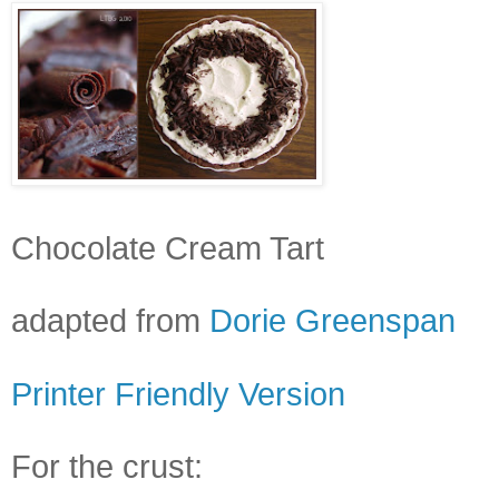
Chocolate Cream Tart
adapted from
Dorie Greenspan
Printer Friendly Version
For the crust: