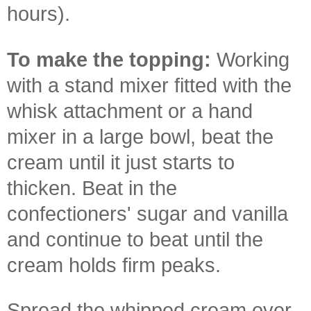
hours).
To make the topping:
Working
with a stand mixer fitted with the
whisk attachment or a hand
mixer in a large bowl, beat the
cream until it just starts to
thicken. Beat in the
confectioners' sugar and vanilla
and continue to beat until the
cream holds firm peaks.
Spread the whipped cream over