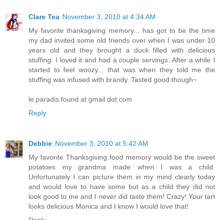
Clare Tea
November 3, 2010 at 4:34 AM
My favorite thanksgiving memory... has got to be the time
my dad invited some old friends over when I was under 10
years old and they brought a duck filled with delicious
stuffing. I loved it and had a couple servings. After a while I
started to feel woozy... that was when they told me the
stuffing was infused with brandy. Tasted good though~
le.paradis.found at gmail dot com
Reply
Debbie
November 3, 2010 at 5:42 AM
My favorite Thanksgiving food memory would be the sweet
potatoes my grandma made when I was a child.
Unfortunately I can picture them in my mind clearly today
and would love to have some but as a child they did not
look good to me and I never did taste them! Crazy! Your tart
looks delicious Monica and I know I would love that!