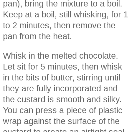
pan), bring the mixture to a boil.
Keep at a boil, still whisking, for 1
to 2 minutes, then remove the
pan from the heat.
Whisk in the melted chocolate.
Let sit for 5 minutes, then whisk
in the bits of butter, stirring until
they are fully incorporated and
the custard is smooth and silky.
You can press a piece of plastic
wrap against the surface of the
custard to create an airtight seal