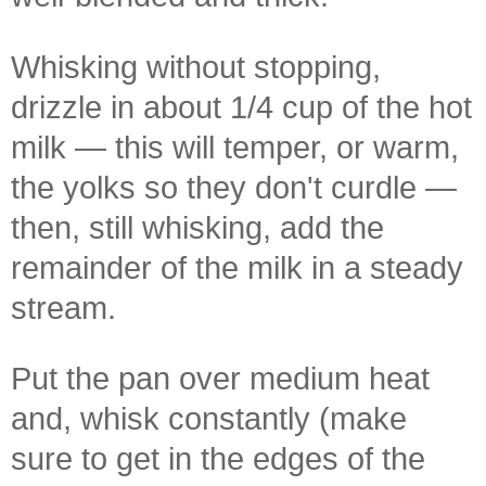
Whisking without stopping,
drizzle in about 1/4 cup of the hot
milk — this will temper, or warm,
the yolks so they don't curdle —
then, still whisking, add the
remainder of the milk in a steady
stream.
Put the pan over medium heat
and, whisk constantly (make
sure to get in the edges of the