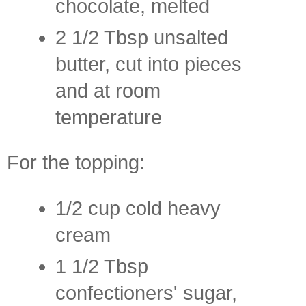
chocolate, melted
2 1/2 Tbsp unsalted
butter, cut into pieces
and at room
temperature
For the topping:
1/2 cup cold heavy
cream
1 1/2 Tbsp
confectioners' sugar,