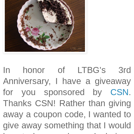
In honor of LTBG's 3rd
Anniversary, I have a giveaway
for you sponsored by
CSN
.
Thanks CSN! Rather than giving
away a coupon code, I wanted to
give away something that I would