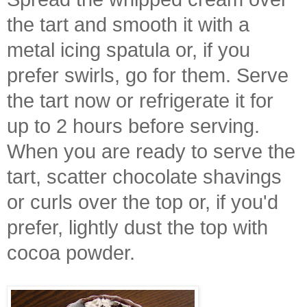
the tart and smooth it with a
metal icing spatula or, if you
prefer swirls, go for them. Serve
the tart now or refrigerate it for
up to 2 hours before serving.
When you are ready to serve the
tart, scatter chocolate shavings
or curls over the top or, if you'd
prefer, lightly dust the top with
cocoa powder.