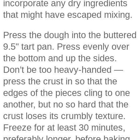
incorporate any dry ingredients
that might have escaped mixing.
Press the dough into the buttered
9.5" tart pan. Press evenly over
the bottom and up the sides.
Don’t be too heavy-handed —
press the crust in so that the
edges of the pieces cling to one
another, but no so hard that the
crust loses its crumbly texture.
Freeze for at least 30 minutes,
preferably longer, before baking.