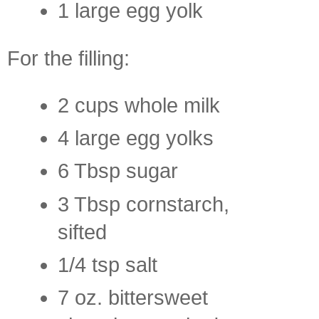
1 large egg yolk
For the filling:
2 cups whole milk
4 large egg yolks
6 Tbsp sugar
3 Tbsp cornstarch,
sifted
1/4 tsp salt
7 oz. bittersweet