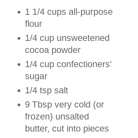
1 1/4 cups all-purpose
flour
1/4 cup unsweetened
cocoa powder
1/4 cup confectioners'
sugar
1/4 tsp salt
9 Tbsp very cold (or
frozen) unsalted
butter, cut into pieces