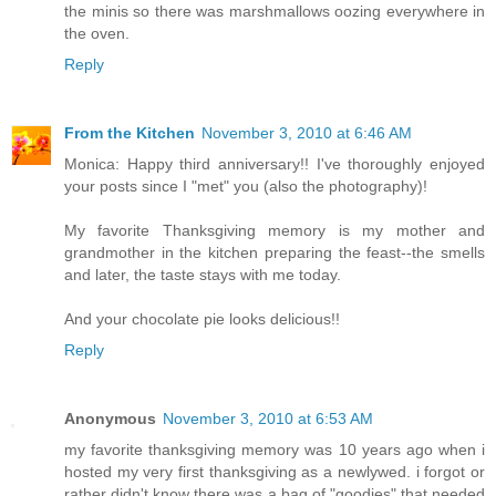
the minis so there was marshmallows oozing everywhere in
the oven.
Reply
From the Kitchen
November 3, 2010 at 6:46 AM
Monica: Happy third anniversary!! I've thoroughly enjoyed
your posts since I "met" you (also the photography)!
My favorite Thanksgiving memory is my mother and
grandmother in the kitchen preparing the feast--the smells
and later, the taste stays with me today.
And your chocolate pie looks delicious!!
Reply
Anonymous
November 3, 2010 at 6:53 AM
my favorite thanksgiving memory was 10 years ago when i
hosted my very first thanksgiving as a newlywed. i forgot or
rather didn't know there was a bag of "goodies" that needed