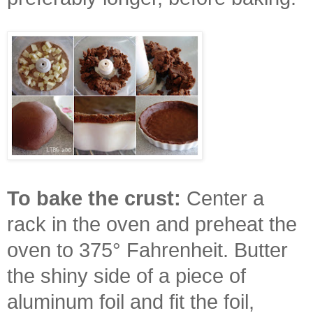
To bake the crust:
Center a
rack in the oven and preheat the
oven to 375° Fahrenheit. Butter
the shiny side of a piece of
aluminum foil and fit the foil,