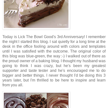
Today is Lick The Bowl Good's 3rd Anniversary! I remember
the night I started this blog. I sat quietly for a long time at the
desk in the office fooling around with colors and templates
until I was satisfied with the outcome. The original color of
this blog was blue-green, the way :-) I walked out of there as
the proud owner of a baking blog. I thought my husband was
going to think I was crazy, but he's been my greatest
supporter and taste tester and he's encouraged me to do
bigger and better things. I never thought I'd be doing this 3
years later, but I'm thrilled to be here to inspire and learn
from you all.