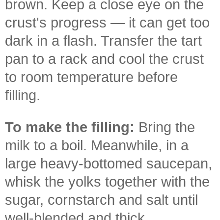
brown. Keep a close eye on the
crust's progress — it can get too
dark in a flash. Transfer the tart
pan to a rack and cool the crust
to room temperature before
filling.
To make the filling:
Bring the
milk to a boil. Meanwhile, in a
large heavy-bottomed saucepan,
whisk the yolks together with the
sugar, cornstarch and salt until
well-blended and thick.