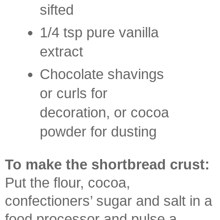
sifted
1/4 tsp pure vanilla
extract
Chocolate shavings
or curls for
decoration, or cocoa
powder for dusting
To make the shortbread crust:
Put the flour, cocoa,
confectioners’ sugar and salt in a
food processor and pulse a