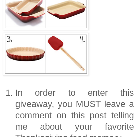
In order to enter this
giveaway, you MUST leave a
comment on this post telling
me about your favorite