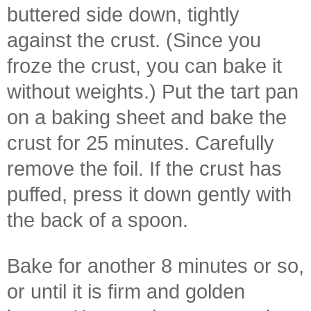
buttered side down, tightly
against the crust. (Since you
froze the crust, you can bake it
without weights.) Put the tart pan
on a baking sheet and bake the
crust for 25 minutes. Carefully
remove the foil. If the crust has
puffed, press it down gently with
the back of a spoon.
Bake for another 8 minutes or so,
or until it is firm and golden