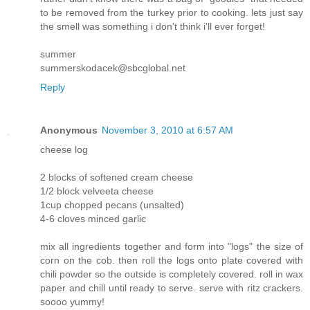
to be removed from the turkey prior to cooking. lets just say
the smell was something i don't think i'll ever forget!
summer
summerskodacek@sbcglobal.net
Reply
Anonymous
November 3, 2010 at 6:57 AM
cheese log
2 blocks of softened cream cheese
1/2 block velveeta cheese
1cup chopped pecans (unsalted)
4-6 cloves minced garlic
mix all ingredients together and form into "logs" the size of
corn on the cob. then roll the logs onto plate covered with
chili powder so the outside is completely covered. roll in wax
paper and chill until ready to serve. serve with ritz crackers.
soooo yummy!