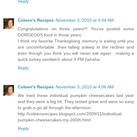
Reply
Coleen's Recipes
November 3, 2010 at 4:04 AM
Congratulations on three years!!! You've posted some
GORGEOUS food in those years.
I think my favorite Thanksgiving memory is eating until you
are uncomfortable...then falling asleep in the recliner and
even though you think you will never eat again....making a
quick turkey sandwich about 9 PM hahaha.
Reply
Coleen's Recipes
November 3, 2010 at 4:06 AM
We tried these individual pumpkin cheesecakes last year
and they were a big hit. They tasted great and were so easy
to grab-n-go all through the afternoon.
http://coleensrecipes.blogspot.com/2009/11/individual-
pumpkin-cheesecakes-my-200th.html
Reply