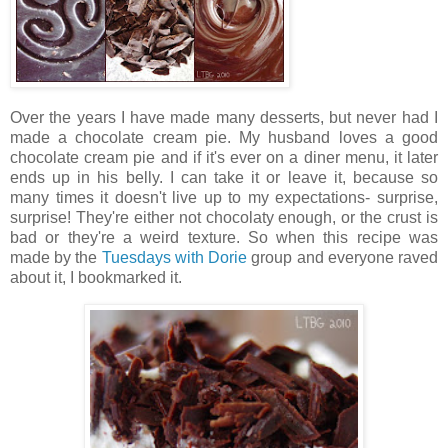
Over the years I have made many desserts, but never had I
made a chocolate cream pie. My husband loves a good
chocolate cream pie and if it's ever on a diner menu, it later
ends up in his belly. I can take it or leave it, because so
many times it doesn't live up to my expectations- surprise,
surprise! They're either not chocolaty enough, or the crust is
bad or they're a weird texture. So when this recipe was
made by the
Tuesdays with Dorie
group and everyone raved
about it, I bookmarked it.