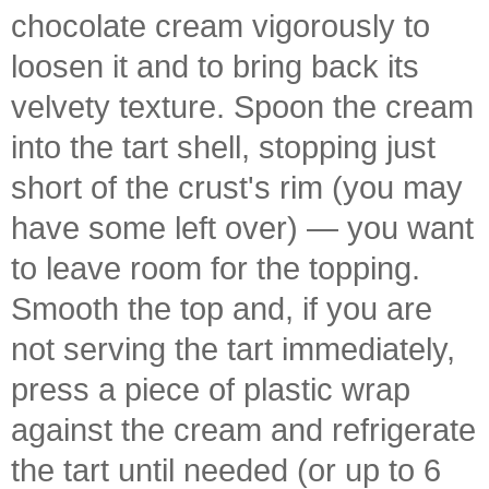
chocolate cream vigorously to
loosen it and to bring back its
velvety texture. Spoon the cream
into the tart shell, stopping just
short of the crust's rim (you may
have some left over) — you want
to leave room for the topping.
Smooth the top and, if you are
not serving the tart immediately,
press a piece of plastic wrap
against the cream and refrigerate
the tart until needed (or up to 6