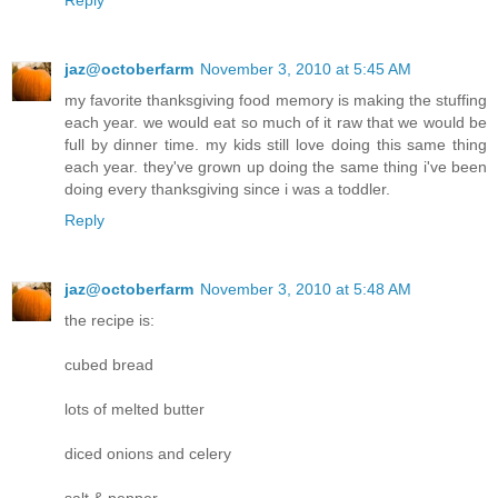
Reply
jaz@octoberfarm
November 3, 2010 at 5:45 AM
my favorite thanksgiving food memory is making the stuffing
each year. we would eat so much of it raw that we would be
full by dinner time. my kids still love doing this same thing
each year. they've grown up doing the same thing i've been
doing every thanksgiving since i was a toddler.
Reply
jaz@octoberfarm
November 3, 2010 at 5:48 AM
the recipe is:
cubed bread
lots of melted butter
diced onions and celery